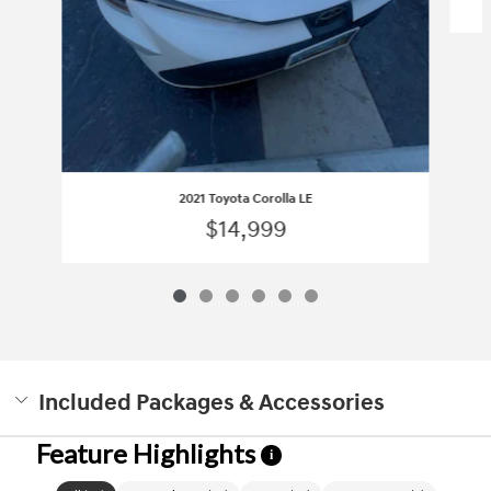
2021 Toyota Corolla LE
$14,999
Included Packages & Accessories
Feature Highlights
i