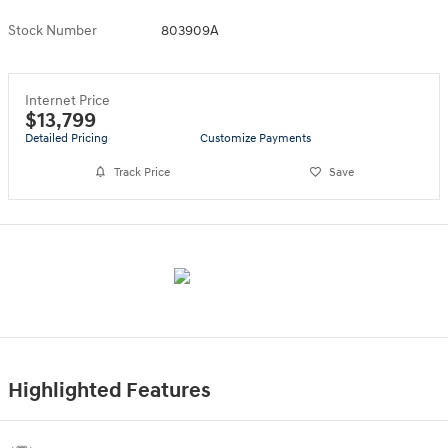
Stock Number
803909A
Internet Price
$13,799
Detailed Pricing
Customize Payments
Track Price
Save
Highlighted Features