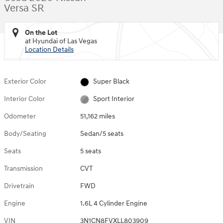
Versa SR
On the Lot
at Hyundai of Las Vegas
Location Details
Exterior Color
Super Black
Interior Color
Sport Interior
Odometer
51,162 miles
Body/Seating
Sedan/5 seats
Seats
5 seats
Transmission
CVT
Drivetrain
FWD
Engine
1.6L 4 Cylinder Engine
VIN
3N1CN8FVXLL803909