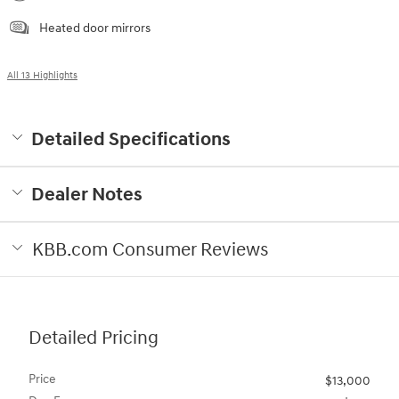
Heated door mirrors
All 13 Highlights
Detailed Specifications
Dealer Notes
KBB.com Consumer Reviews
Detailed Pricing
Price
$13,000