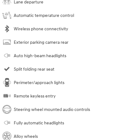
Lane departure
Automatic temperature control
Wireless phone connectivity
Exterior parking camera rear
Auto high-beam headlights
Split folding rear seat
Perimeter/approach lights
Remote keyless entry
Steering wheel mounted audio controls
Fully automatic headlights
Alloy wheels