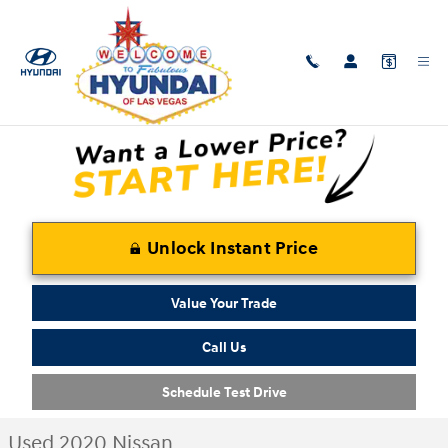
Skip to main content
Used 2020 Nissan Versa SR Sedan Photo 1 of 30
1 of 30 Photos
Shar
Unlock Instant Price
Value Your Trade
Call Us
Schedule Test Drive
Used 2020 Nissan