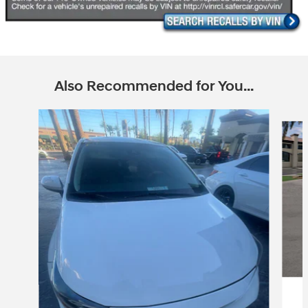
Also Recommended for You...
Slide 1 of 6