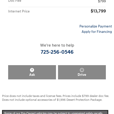
Doc Fee
$799
$13,799
Internet Price
Personalize Payment
Apply for Financing
We're here to help
725-256-0546
Ask
Drive
Price does not include taxes and license fees. Prices include $799 dealer doc fee.
Does not include optional accessories of $1,996 Desert Protection Package.